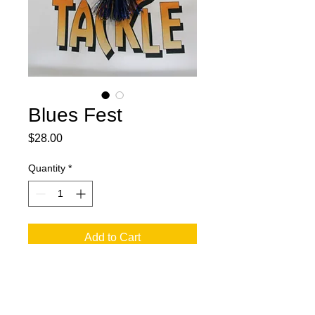
Blues Fest
Price
$28.00
Quantity
*
Add to Cart
Two 12 blades black and blue.
Two skirts with black and blue mixed.
Two 7/0 treble hooks with double half