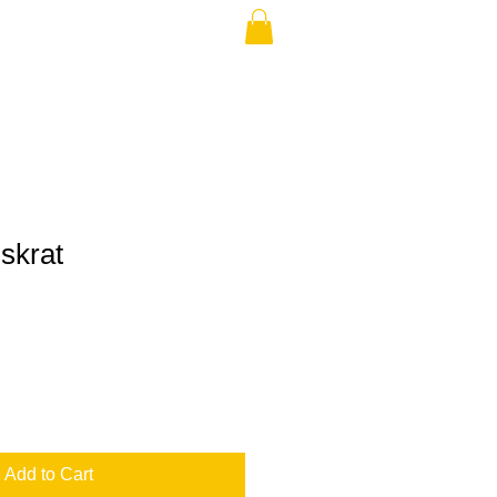
skrat
Add to Cart