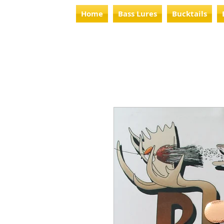
Home
Bass Lures
Bucktails