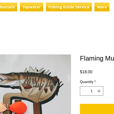
Boutails
Topwater
Fishing Guide Service
More
Flaming Mu
Price
$18.00
Quantity
*