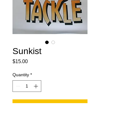
Sunkist
Price
$15.00
Quantity
*
Add to Cart
Two 6 blades orange and white.
One skirt with orange and white
mixed. One 4/0 treble hook. Split ring